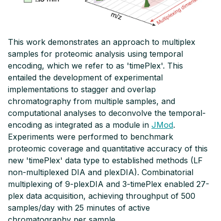
Tag Design
timePlex
This work demonstrates an approach to multiplex
samples for proteomic analysis using temporal
plexDIA
encoding, which we refer to as 'timePlex'. This
entailed the development of experimental
JMod
implementations to stagger and overlap
chromatography from multiple samples, and
NEURODEGENERATIVE DISEASES
computational analyses to deconvolve the temporal-
encoding as integrated as a module in
JMod
.
Alzheimer's Disease
Experiments were performed to benchmark
proteomic coverage and quantitative accuracy of this
Parkinson's Disease
new 'timePlex' data type to established methods (LF
non-multiplexed DIA and plexDIA). Combinatorial
multiplexing of 9-plexDIA and 3-timePlex enabled 27-
CONNECT & LEARN
plex data acquisition, achieving throughput of 500
Workshops & Events
samples/day with 25 minutes of active
chromatography per sample.