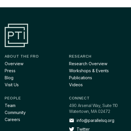
ABOUT THE FRO
RESEARCH
Overview
Research Overview
Press
Workshops & Events
Blog
Publications
Visit Us
Videos
PEOPLE
CONNECT
Team
490 Arsenal Way, Suite 110
Watertown, MA 02472
Community
Careers
info@parallelsq.org
Twitter