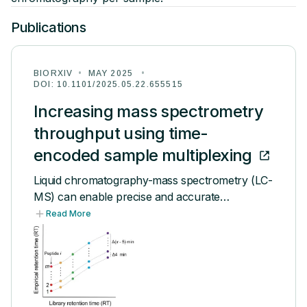
Publications
Publications
Videos
BIORXIV
•
MAY 2025
•
DOI:
10.1101/2025.05.22.655515
PEOPLE
Increasing mass spectrometry
Team
throughput using time-
encoded sample multiplexing
Leadership
Liquid chromatography-mass spectrometry (LC-
Community
MS) can enable precise and accurate
quantification of analytes at high-sensitivity, but
Read More
Alumni
the rate at which samples can be analyzed
remains limiting. Throughput can be increased
by multiplexing samples in the mass domain with
Careers
plexDIA, yet multiplexing along one dimension
will only linearly scale throughput with plex. To
Blog