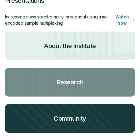
Presentations
approach will eventually enable an increase in
throughput exceeding 1,000 samples / day.
Increasing mass spectrometry throughput using time-
Watch
encoded sample multiplexing
now
About the Institute
Research
Community