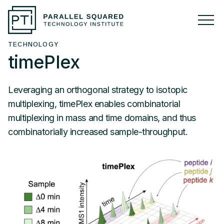
TECHNOLOGY
ABOUT
timePlex
Overview
Leveraging an orthogonal strategy to isotopic
Press
multiplexing, timePlex enables combinatorial
multiplexing in mass and time domains, and thus
combinatorially increased sample-throughput.
RESEARCH
Research Overview
TECHNOLOGY
PSMtags