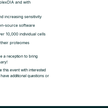
plexDIA and with
d increasing sensitivity
pen-source software
ver 10,000 individual cells
 their proteomes
e a reception to bring
sary!
 this event with interested
 have additional questions or