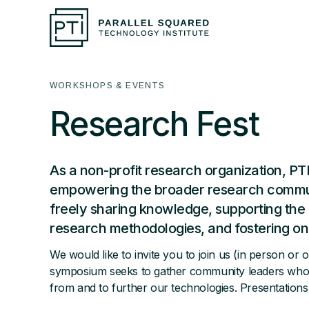
WORKSHOPS & EVENTS
Research Fest
As a non-profit research organization, PTI
empowering the broader research commun
freely sharing knowledge, supporting the 
research methodologies, and fostering on
We would like to invite you to join us (in person or 
symposium seeks to gather community leaders who a
from and to further our technologies. Presentations w