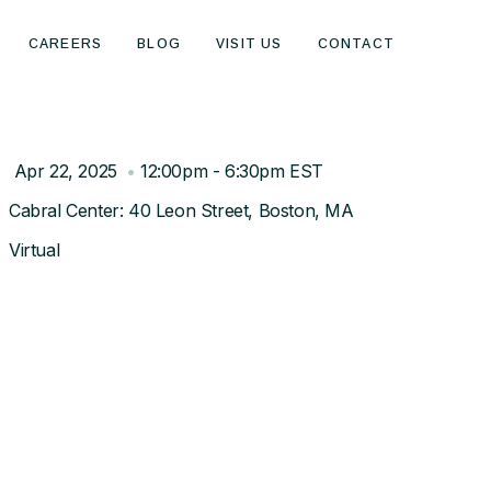
CAREERS
BLOG
VISIT US
CONTACT
Apr 22, 2025
•
12:00pm - 6:30pm EST
Cabral Center: 40 Leon Street, Boston, MA
Virtual