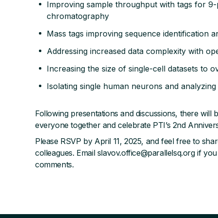
Improving sample throughput with tags for 9-
chromatography
Mass tags improving sequence identification an
Addressing increased data complexity with o
Increasing the size of single-cell datasets to o
Isolating single human neurons and analyzing
Following presentations and discussions, there will b
everyone together and celebrate PTI’s 2nd Anniver
Please RSVP by April 11, 2025, and feel free to share
colleagues. Email slavov.office@parallelsq.org if you
comments.