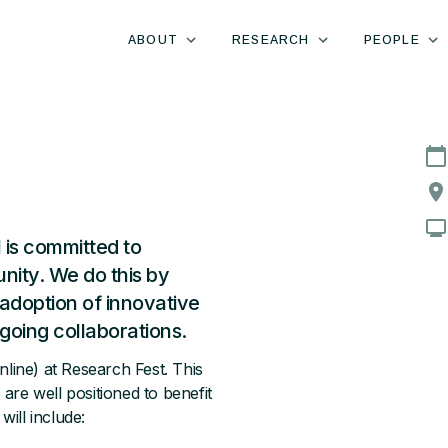
ABOUT
RESEARCH
PEOPLE
 is committed to
ity. We do this by
adoption of innovative
going collaborations.
online) at Research Fest. This
re well positioned to benefit
ill include: