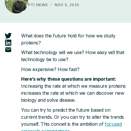
Tag Design
PTI NEWS
•
NOV 5, 2025
timePlex
plexDIA
What does the future hold for how we study
proteins?
JMod
What technology will we use? How easy will that
technology be to use?
NEURODEGENERATIVE DISEASES
How expensive? How fast?
Alzheimer's Disease
Here’s why these questions are important:
Increasing the rate at which we measure proteins
Parkinson's Disease
increases the rate at which we can discover new
biology and solve disease.
You can try to predict the future based on
CONNECT & LEARN
current trends. Or you can try to alter the trends
Workshops & Events
yourself. This conceit is the ambition of
focused
research organizations
.