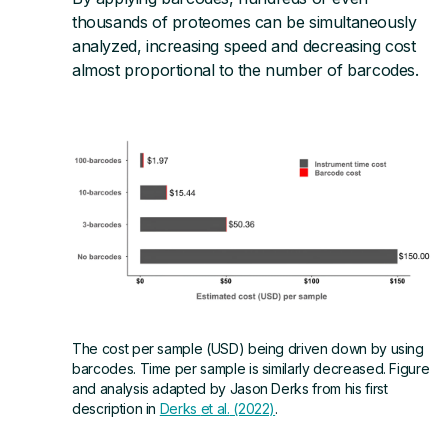
thousands of proteomes can be simultaneously
analyzed, increasing speed and decreasing cost
Visit Us
almost proportional to the number of barcodes.
Contact
The cost per sample (USD) being driven down by using
barcodes. Time per sample is similarly decreased. Figure
and analysis adapted by Jason Derks from his first
description in
Derks
et al.
(2022)
.