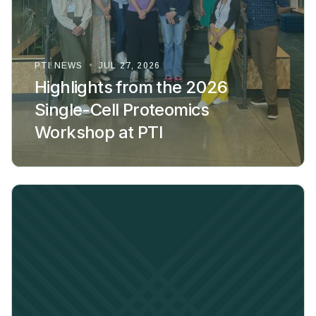
PTI NEWS
•
JUL 27, 2026
Highlights from the 2026
Single-Cell Proteomics
Workshop at PTI