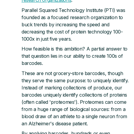
Publications
Parallel Squared Technology Institute (PTI) was
founded as a focused research organization to
Videos
buck trends by increasing the speed and
decreasing the cost of protein technology 100-
1000x in just five years.
PEOPLE
How feasible is this ambition? A partial answer to
Team
that question lies in our ability to create 100s of
barcodes.
Leadership
These are not grocery-store barcodes, though
they serve the same purpose: to uniquely identify.
Community
Instead of marking collections of produce, our
barcodes uniquely identify collections of proteins
Alumni
(often called 'proteomes'). Proteomes can come
from a huge range of biological sources: from a
Careers
blood draw of an athlete to a single neuron from
an Alzheimer's disease patient.
Blog
By applying barcodes, hundreds or even