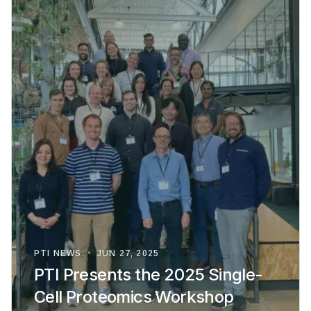
PTI NEWS
•
JUN 27, 2025
PTI Presents the 2025 Single-
Cell Proteomics Workshop