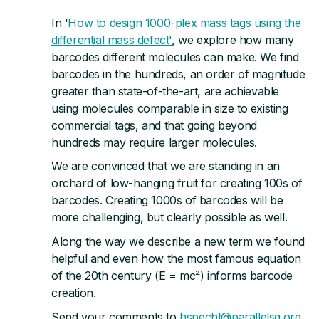
In '
How to design 1000-plex mass tags using the
differential mass defect'
, we explore how many
barcodes different molecules can make. We find
barcodes in the hundreds, an order of magnitude
greater than state-of-the-art, are achievable
using molecules comparable in size to existing
commercial tags, and that going beyond
hundreds may require larger molecules.
We are convinced that we are standing in an
orchard of low-hanging fruit for creating 100s of
barcodes. Creating 1000s of barcodes will be
more challenging, but clearly possible as well.
Along the way we describe a new term we found
helpful and even how the most famous equation
of the 20th century (E = mc²) informs barcode
creation.
Send your comments to
hspecht@parallelsq.org
.