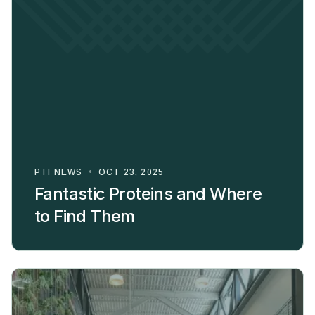
PTI NEWS
•
OCT 23, 2025
Fantastic Proteins and Where
to Find Them