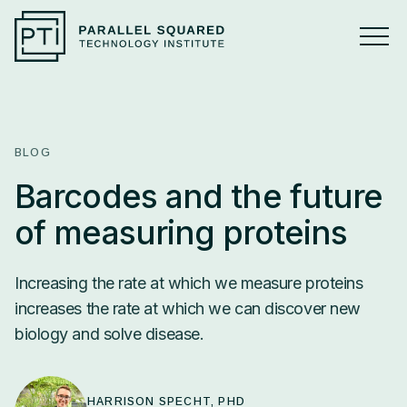
ABOUT
Overview
BLOG
Press
Barcodes and the future
of measuring proteins
RESEARCH
Research Overview
Increasing the rate at which we measure proteins
increases the rate at which we can discover new
TECHNOLOGY
PSMtags
HARRISON SPECHT, PHD