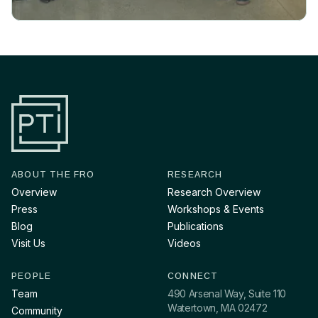
ABOUT THE FRO
RESEARCH
Overview
Research Overview
Press
Workshops & Events
Blog
Publications
Visit Us
Videos
PEOPLE
CONNECT
Team
490 Arsenal Way, Suite 110
Watertown, MA 02472
Community