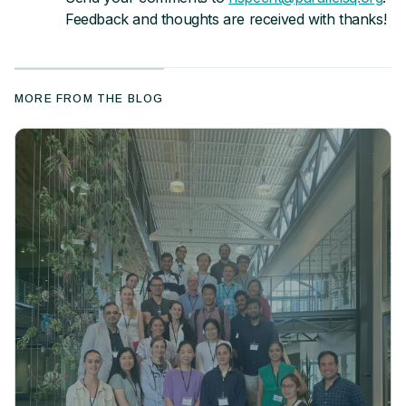
Feedback and thoughts are received with thanks!
MORE FROM THE BLOG